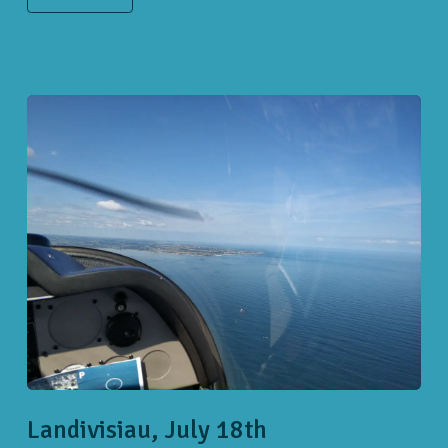
Landivisiau, July 18th