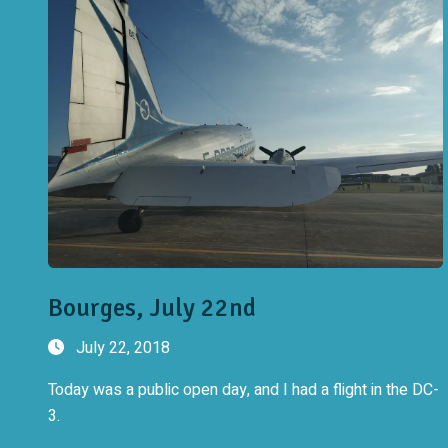
Bourges, July 22nd
July 22, 2018
Today was a public open day, and I had a flight in the DC-
3.