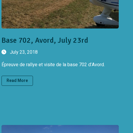
Base 702, Avord, July 23rd
July 23, 2018
Épreuve de rallye et visite de la base 702 d’Avord.
Read More