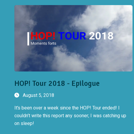
HOP! Tour 2018 - Epilogue
August 5, 2018
It’s been over a week since the HOP! Tour ended! I
couldn’t write this report any sooner; I was catching up
on sleep!