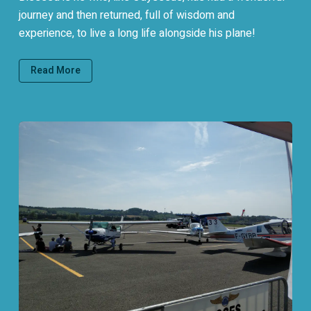
journey and then returned, full of wisdom and
experience, to live a long life alongside his plane!
Read More