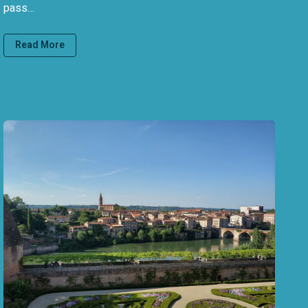
pass…
Read More