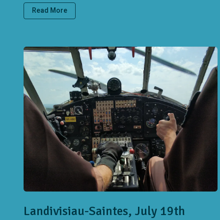
Read More
Landivisiau-Saintes, July 19th