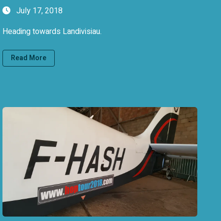
July 17, 2018
Heading towards Landivisiau.
Read More