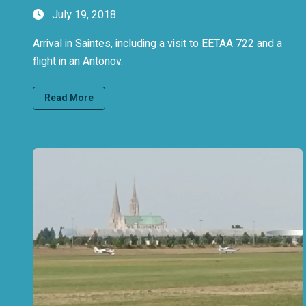
July 19, 2018
Arrival in Saintes, including a visit to EETAA 722 and a
flight in an Antonov.
Read More