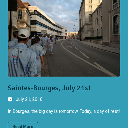
Saintes-Bourges, July 21st
July 21, 2018
In Bourges, the big day is tomorrow. Today, a day of rest!
Read More