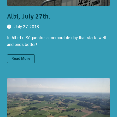
Albi, July 27th.
July 27, 2018
In Albi-Le Séquestre, a memorable day that starts well
and ends better!
Read More