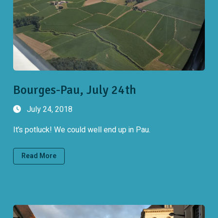
Bourges-Pau, July 24th
July 24, 2018
It’s potluck! We could well end up in Pau.
Read More