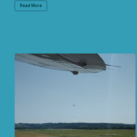
Read More