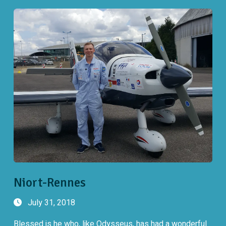
Niort-Rennes
July 31, 2018
Blessed is he who, like Odysseus, has had a wonderful