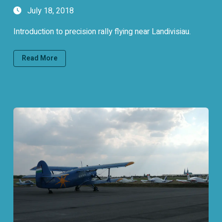
July 18, 2018
Introduction to precision rally flying near Landivisiau.
Read More