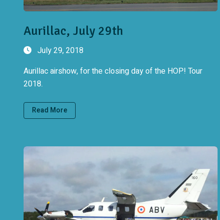
Aurillac, July 29th
July 29, 2018
Aurillac airshow, for the closing day of the HOP! Tour
2018.
Read More