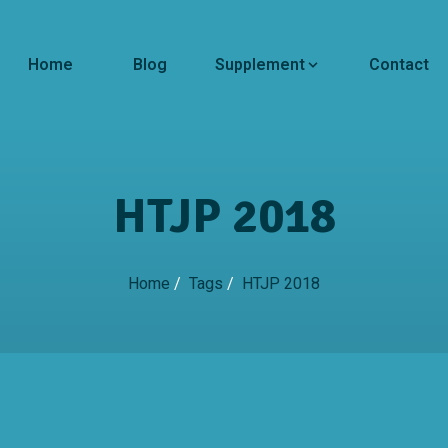
Home
Blog
Supplement
Contact
HTJP 2018
Home
/
Tags
/
HTJP 2018