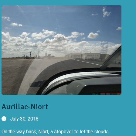
Aurillac-Niort
July 30, 2018
On the way back, Niort, a stopover to let the clouds