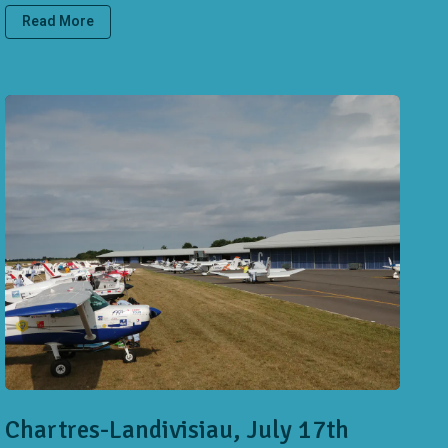
Read More
Chartres-Landivisiau, July 17th