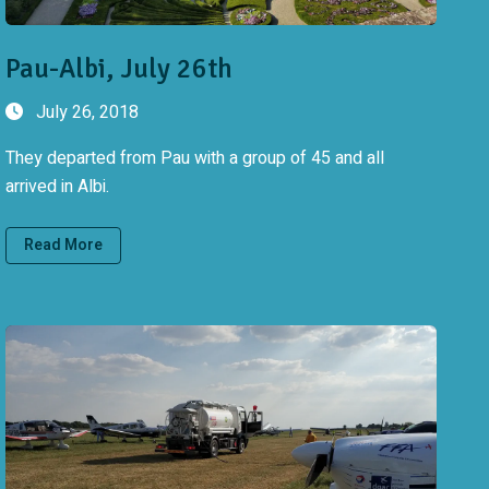
Pau-Albi, July 26th
July 26, 2018
They departed from Pau with a group of 45 and all
arrived in Albi.
Read More