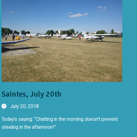
Saintes, July 20th
July 20, 2018
Today’s saying: “Chatting in the morning doesn’t prevent
stealing in the afternoon!”