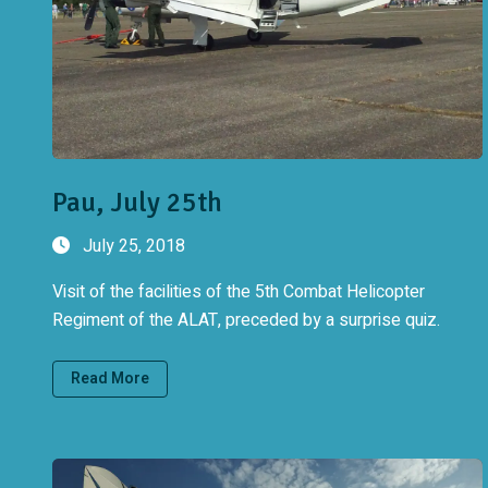
Pau, July 25th
July 25, 2018
Visit of the facilities of the 5th Combat Helicopter
Regiment of the ALAT, preceded by a surprise quiz.
Read More